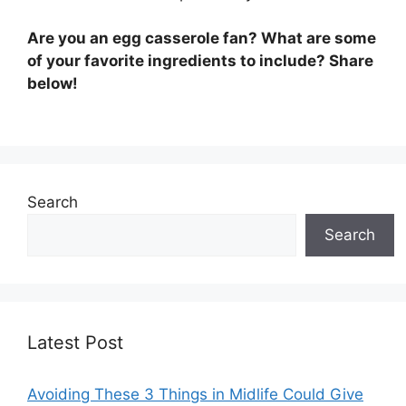
Are you an egg casserole fan? What are some
of your favorite ingredients to include? Share
below!
Search
Search
Latest Post
Avoiding These 3 Things in Midlife Could Give