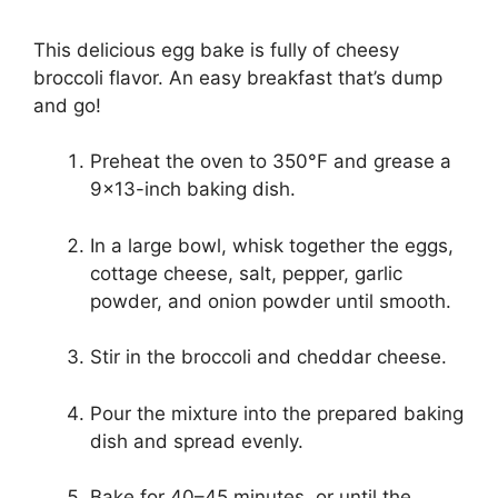
This delicious egg bake is fully of cheesy
broccoli flavor. An easy breakfast that’s dump
and go!
Preheat the oven to 350°F and grease a
9×13-inch baking dish.
In a large bowl, whisk together the eggs,
cottage cheese, salt, pepper, garlic
powder, and onion powder until smooth.
Stir in the broccoli and cheddar cheese.
Pour the mixture into the prepared baking
dish and spread evenly.
Bake for 40–45 minutes, or until the