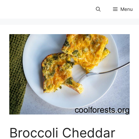
Skip
Menu
to
coolforests
content
Broccoli Cheddar