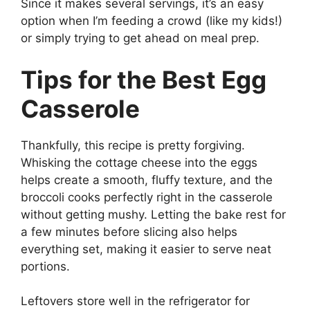
Since it makes several servings, it’s an easy
option when I’m feeding a crowd (like my kids!)
or simply trying to get ahead on meal prep.
Tips for the Best Egg
Casserole
Thankfully, this recipe is pretty forgiving.
Whisking the cottage cheese into the eggs
helps create a smooth, fluffy texture, and the
broccoli cooks perfectly right in the casserole
without getting mushy. Letting the bake rest for
a few minutes before slicing also helps
everything set, making it easier to serve neat
portions.
Leftovers store well in the refrigerator for