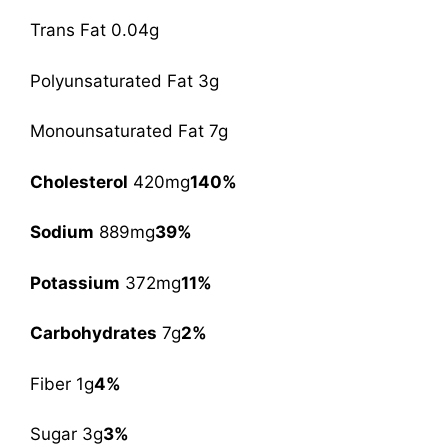
Trans Fat 0.04g
Polyunsaturated Fat 3g
Monounsaturated Fat 7g
Cholesterol
420mg
140%
Sodium
889mg
39%
Potassium
372mg
11%
Carbohydrates
7g
2%
Fiber 1g
4%
Sugar 3g
3%