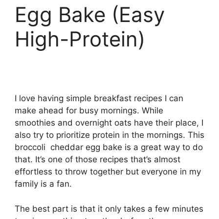
Egg Bake (Easy
High-Protein)
I love having simple breakfast recipes I can
make ahead for busy mornings. While
smoothies and overnight oats have their place, I
also try to prioritize protein in the mornings. This
broccoli cheddar egg bake is a great way to do
that. It’s one of those recipes that’s almost
effortless to throw together but everyone in my
family is a fan.
The best part is that it only takes a few minutes