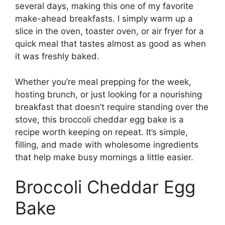
several days, making this one of my favorite
make-ahead breakfasts. I simply warm up a
slice in the oven, toaster oven, or air fryer for a
quick meal that tastes almost as good as when
it was freshly baked.
Whether you’re meal prepping for the week,
hosting brunch, or just looking for a nourishing
breakfast that doesn’t require standing over the
stove, this broccoli cheddar egg bake is a
recipe worth keeping on repeat. It’s simple,
filling, and made with wholesome ingredients
that help make busy mornings a little easier.
Broccoli Cheddar Egg
Bake