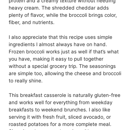
protein and a creamy texture without needing
heavy cream. The shredded cheddar adds
plenty of flavor, while the broccoli brings color,
fiber, and nutrients.
I also appreciate that this recipe uses simple
ingredients I almost always have on hand.
Frozen broccoli works just as well if that’s what
you have, making it easy to pull together
without a special grocery trip. The seasonings
are simple too, allowing the cheese and broccoli
to really shine.
This breakfast casserole is naturally gluten-free
and works well for everything from weekday
breakfasts to weekend brunches. I also like
serving it with fresh fruit, sliced avocado, or
roasted potatoes for a more complete meal.