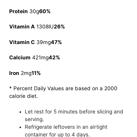
Protein
30g
60%
Vitamin A
1308IU
26%
Vitamin C
39mg
47%
Calcium
421mg
42%
Iron
2mg
11%
* Percent Daily Values are based on a 2000
calorie diet.
Let rest for 5 minutes before slicing and
serving.
Refrigerate leftovers in an airtight
container for up to 4 days.