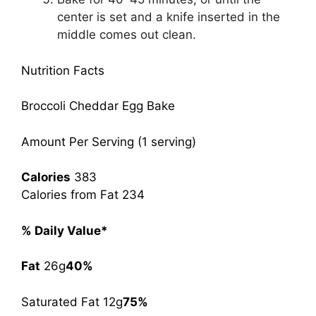
center is set and a knife inserted in the
middle comes out clean.
Nutrition Facts
Broccoli Cheddar Egg Bake
Amount Per Serving (1 serving)
Calories
383
Calories from Fat 234
% Daily Value*
Fat
26g
40%
Saturated Fat 12g
75%