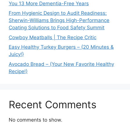
You 13 More Dementia-Free Years
From Hygienic Design to Audit Readiness:
Sherwin-Williams Brings High-Performance
Coating Solutions to Food Safety Summit
Cowboy Meatballs | The Recipe Critic
Easy Healthy Turkey Burgers – {20 Minutes &
Juicy!}
Avocado Bread – (Your New Favorite Healthy
Recipe!)
Recent Comments
No comments to show.