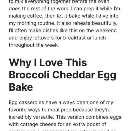
to mix everything together before the oven
does the rest of the work. I can prep it while I’m
making coffee, then let it bake while I dive into
my morning routine. It also reheats beautifully.
I’ll often make dishes like this on the weekend
and enjoy leftovers for breakfast or lunch
throughout the week.
Why I Love This
Broccoli Cheddar Egg
Bake
Egg casseroles have always been one of my
favorite ways to meal prep because they’re
incredibly versatile. This version combines eggs
with cottage cheese for an extra boost of