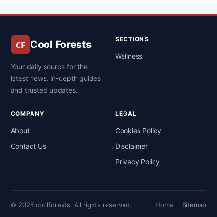
SECTIONS
Cool Forests
Wellness
Your daily source for the
latest news, in-depth guides
and trusted updates.
COMPANY
LEGAL
About
Cookies Policy
Contact Us
Disclaimer
Privacy Policy
© 2026 coolforests. All rights reserved.
Home
Sitemap