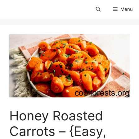
Skip
Menu
to
coolforests
content
Honey Roasted
Carrots – {Easy,