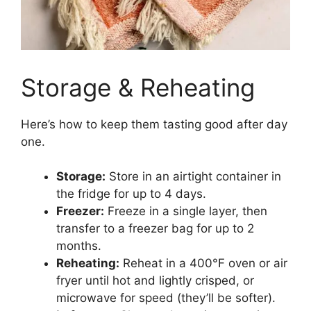
Storage & Reheating
Here’s how to keep them tasting good after day
one.
Storage:
Store in an airtight container in
the fridge for up to 4 days.
Freezer:
Freeze in a single layer, then
transfer to a freezer bag for up to 2
months.
Reheating:
Reheat in a 400°F oven or air
fryer until hot and lightly crisped, or
microwave for speed (they’ll be softer).