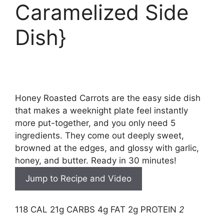
Caramelized Side
Dish}
Honey Roasted Carrots are the easy side dish
that makes a weeknight plate feel instantly
more put-together, and you only need 5
ingredients. They come out deeply sweet,
browned at the edges, and glossy with garlic,
honey, and butter. Ready in 30 minutes!
Jump to Recipe and Video
118 CAL
21g CARBS
4g FAT
2g PROTEIN
2