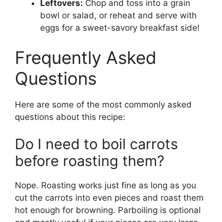
Leftovers:
Chop and toss into a grain
bowl or salad, or reheat and serve with
eggs for a sweet-savory breakfast side!
Frequently Asked
Questions
Here are some of the most commonly asked
questions about this recipe:
Do I need to boil carrots
before roasting them?
Nope. Roasting works just fine as long as you
cut the carrots into even pieces and roast them
hot enough for browning. Parboiling is optional