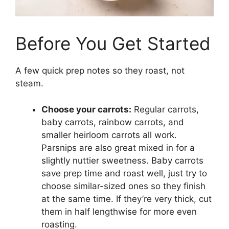
Before You Get Started
A few quick prep notes so they roast, not
steam.
Choose your carrots:
Regular carrots,
baby carrots, rainbow carrots, and
smaller heirloom carrots all work.
Parsnips are also great mixed in for a
slightly nuttier sweetness. Baby carrots
save prep time and roast well, just try to
choose similar-sized ones so they finish
at the same time. If they’re very thick, cut
them in half lengthwise for more even
roasting.