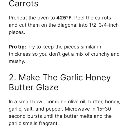
Carrots
Preheat the oven to
425°F
. Peel the carrots
and cut them on the diagonal into 1/2–3/4-inch
pieces.
Pro tip:
Try to keep the pieces similar in
thickness so you don’t get a mix of crunchy and
mushy.
2. Make The Garlic Honey
Butter Glaze
In a small bowl, combine olive oil, butter, honey,
garlic, salt, and pepper. Microwave in 15–30
second bursts until the butter melts and the
garlic smells fragrant.