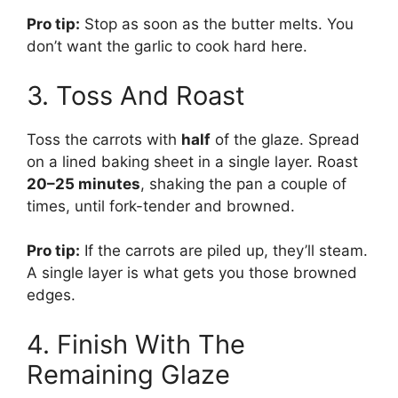
Pro tip:
Stop as soon as the butter melts. You
don’t want the garlic to cook hard here.
3. Toss And Roast
Toss the carrots with
half
of the glaze. Spread
on a lined baking sheet in a single layer. Roast
20–25 minutes
, shaking the pan a couple of
times, until fork-tender and browned.
Pro tip:
If the carrots are piled up, they’ll steam.
A single layer is what gets you those browned
edges.
4. Finish With The
Remaining Glaze