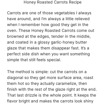
Honey Roasted Carrots Recipe
Carrots are one of those vegetables I always
have around, and I’m always a little relieved
when I remember how good they get in the
oven. These Honey Roasted Carrots come out
browned at the edges, tender in the middle,
and coated in a glossy garlic-honey butter
glaze that makes them disappear fast. It’s a
perfect side dish when you want something
simple that still feels special.
The method is simple: cut the carrots on a
diagonal so they get more surface area, roast
them hot so they actually caramelize, then
finish with the rest of the glaze right at the end.
That last drizzle is the whole point. It keeps the
flavor bright and makes the carrots look shiny