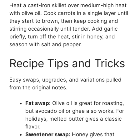
Heat a cast-iron skillet over medium-high heat
with olive oil. Cook carrots in a single layer until
they start to brown, then keep cooking and
stirring occasionally until tender. Add garlic
briefly, turn off the heat, stir in honey, and
season with salt and pepper.
Recipe Tips and Tricks
Easy swaps, upgrades, and variations pulled
from the original notes.
Fat swap:
Olive oil is great for roasting,
but avocado oil or ghee also works. For
holidays, melted butter gives a classic
flavor.
Sweetener swap:
Honey gives that