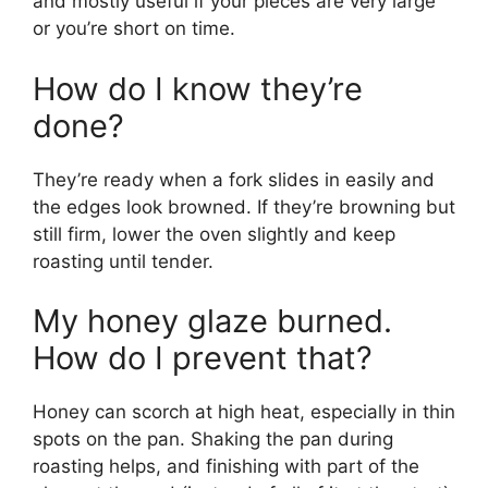
and mostly useful if your pieces are very large
or you’re short on time.
How do I know they’re
done?
They’re ready when a fork slides in easily and
the edges look browned. If they’re browning but
still firm, lower the oven slightly and keep
roasting until tender.
My honey glaze burned.
How do I prevent that?
Honey can scorch at high heat, especially in thin
spots on the pan. Shaking the pan during
roasting helps, and finishing with part of the