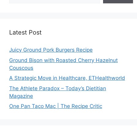
Latest Post
Juicy Ground Pork Burgers Recipe
Ground Bison with Roasted Cherry Hazelnut
Couscous
A Strategic Move in Healthcare, ETHealthworld
The Athlete Paradox – Today’s Dietitian
Magazine
One Pan Taco Mac | The Recipe Critic