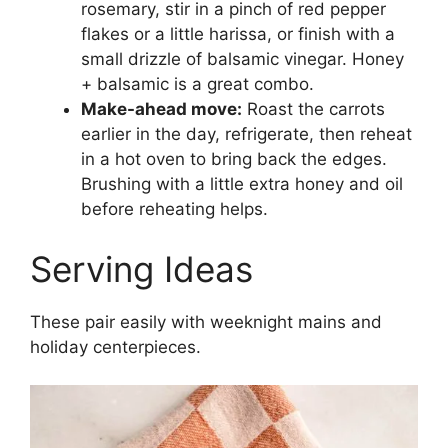
rosemary, stir in a pinch of red pepper
flakes or a little harissa, or finish with a
small drizzle of balsamic vinegar. Honey
+ balsamic is a great combo.
Make-ahead move:
Roast the carrots
earlier in the day, refrigerate, then reheat
in a hot oven to bring back the edges.
Brushing with a little extra honey and oil
before reheating helps.
Serving Ideas
These pair easily with weeknight mains and
holiday centerpieces.