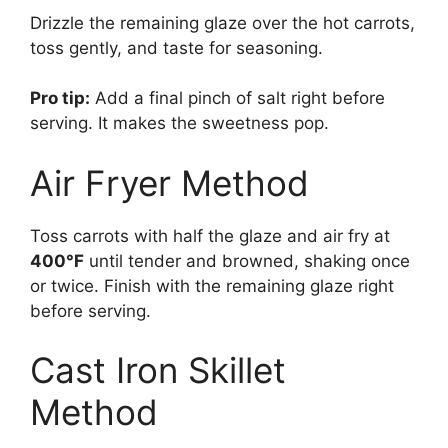
Drizzle the remaining glaze over the hot carrots,
toss gently, and taste for seasoning.
Pro tip:
Add a final pinch of salt right before
serving. It makes the sweetness pop.
Air Fryer Method
Toss carrots with half the glaze and air fry at
400°F
until tender and browned, shaking once
or twice. Finish with the remaining glaze right
before serving.
Cast Iron Skillet
Method