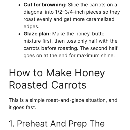
Cut for browning:
Slice the carrots on a
diagonal into 1/2–3/4-inch pieces so they
roast evenly and get more caramelized
edges.
Glaze plan:
Make the honey-butter
mixture first, then toss only half with the
carrots before roasting. The second half
goes on at the end for maximum shine.
How to Make Honey
Roasted Carrots
This is a simple roast-and-glaze situation, and
it goes fast.
1. Preheat And Prep The