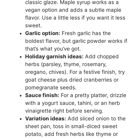
classic glaze. Maple syrup works as a
vegan option and adds a subtle maple
flavor. Use a little less if you want it less
sweet.
Garlic option:
Fresh garlic has the
boldest flavor, but garlic powder works if
that’s what you’ve got.
Holiday garnish ideas:
Add chopped
herbs (parsley, thyme, rosemary,
oregano, chives). For a festive finish, try
goat cheese plus dried cranberries or
pomegranate seeds.
Sauce finish:
For a pretty platter, drizzle
with a yogurt sauce, tahini, or an herb
vinaigrette right before serving.
Variation ideas:
Add sliced onion to the
sheet pan, toss in small-diced sweet
potato, add fresh herbs like thyme or