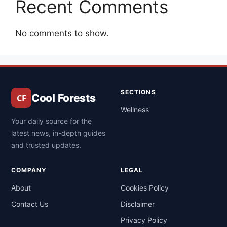
Recent Comments
No comments to show.
SECTIONS
Cool Forests
Wellness
Your daily source for the
latest news, in-depth guides
and trusted updates.
COMPANY
LEGAL
About
Cookies Policy
Contact Us
Disclaimer
Privacy Policy