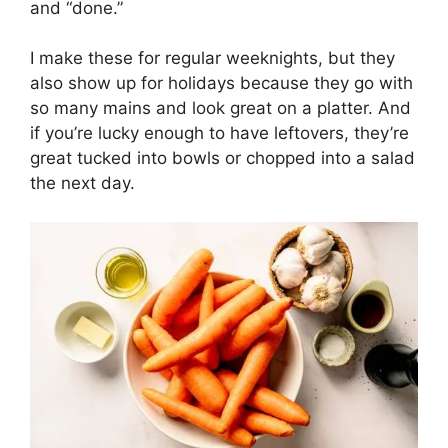
and “done.”
I make these for regular weeknights, but they
also show up for holidays because they go with
so many mains and look great on a platter. And
if you’re lucky enough to have leftovers, they’re
great tucked into bowls or chopped into a salad
the next day.