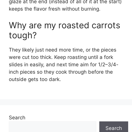
glaze at the end (instead of all of it at the start)
keeps the flavor fresh without burning.
Why are my roasted carrots
tough?
They likely just need more time, or the pieces
were cut too thick. Keep roasting until a fork
slides in easily, and next time aim for 1/2–3/4-
inch pieces so they cook through before the
outside gets too dark.
Search
Search