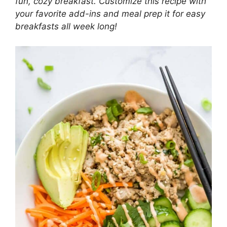
fun, cozy breakfast. Customize this recipe with
your favorite add-ins and meal prep it for easy
breakfasts all week long!