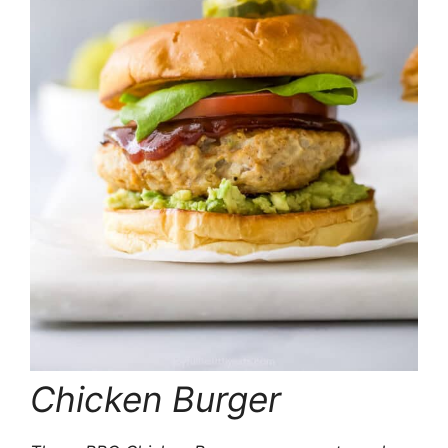
Chicken Burger