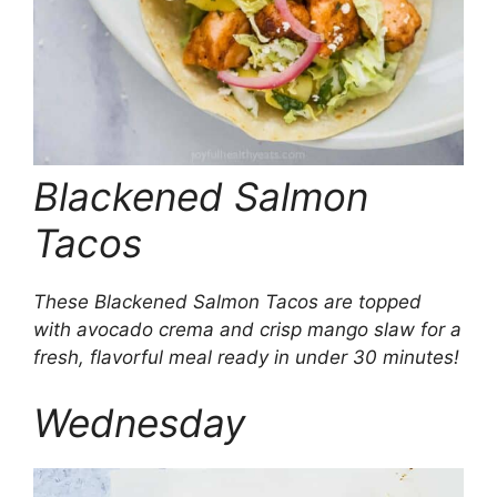
Blackened Salmon
Tacos
These Blackened Salmon Tacos are topped
with avocado crema and crisp mango slaw for a
fresh, flavorful meal ready in under 30 minutes!
Wednesday