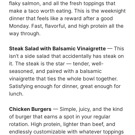
flaky salmon, and all the fresh toppings that
make a taco worth eating. This is the weeknight
dinner that feels like a reward after a good
Monday. Fast, flavorful, and high protein all the
way through.
Steak Salad with Balsamic Vinaigrette
— This
isn’t a side salad that accidentally has steak on
it. The steak is the star — tender, well-
seasoned, and paired with a balsamic
vinaigrette that ties the whole bowl together.
Satisfying enough for dinner, great enough for
lunch.
Chicken Burgers
— Simple, juicy, and the kind
of burger that earns a spot in your regular
rotation. High protein, lighter than beef, and
endlessly customizable with whatever toppings