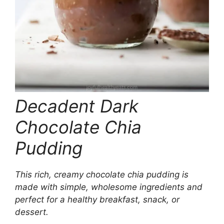
Decadent Dark
Chocolate Chia
Pudding
This rich, creamy chocolate chia pudding is
made with simple, wholesome ingredients and
perfect for a healthy breakfast, snack, or
dessert.