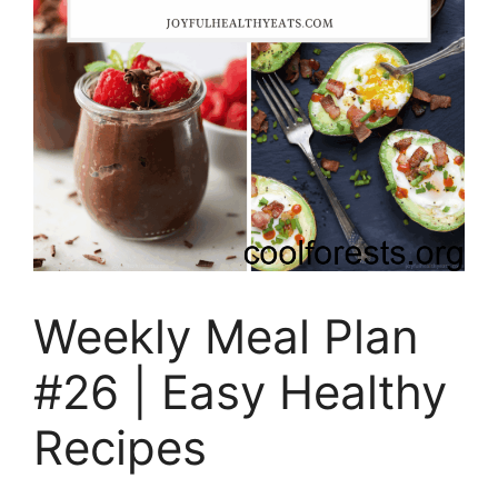
Weekly Meal Plan
#26 | Easy Healthy
Recipes