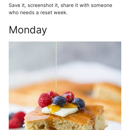
Save it, screenshot it, share it with someone
who needs a reset week.
Monday