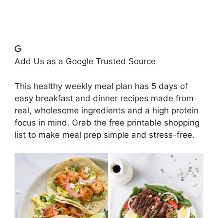
Add Us as a Google Trusted Source
This healthy weekly meal plan has 5 days of
easy breakfast and dinner recipes made from
real, wholesome ingredients and a high protein
focus in mind. Grab the free printable shopping
list to make meal prep simple and stress-free.