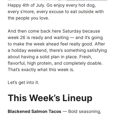
Happy 4th of July. Go enjoy every hot dog,
every s’more, every excuse to eat outside with
the people you love.
And then come back here Saturday because
week 26 is ready and waiting — and it’s going
to make the week ahead feel really good. After
a holiday weekend, there’s something satisfying
about having a solid plan in place. Fresh,
flavorful, high protein, and completely doable.
That’s exactly what this week is.
Let’s get into it.
This Week’s Lineup
Blackened Salmon Tacos
— Bold seasoning,