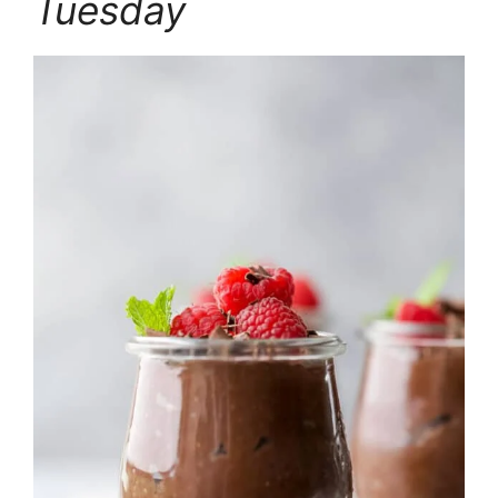
Tuesday