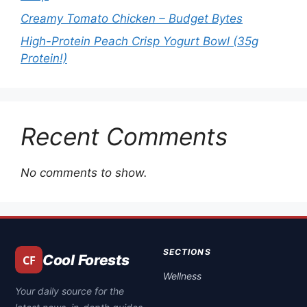
Creamy Tomato Chicken – Budget Bytes
High-Protein Peach Crisp Yogurt Bowl (35g
Protein!)
Recent Comments
No comments to show.
SECTIONS
Cool Forests
Wellness
Your daily source for the