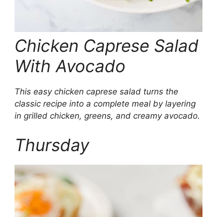
Chicken Caprese Salad
With Avocado
This easy chicken caprese salad turns the
classic recipe into a complete meal by layering
in grilled chicken, greens, and creamy avocado.
Thursday