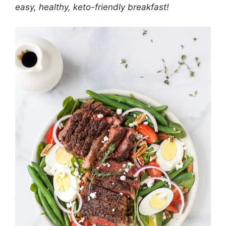
easy, healthy, keto-friendly breakfast!