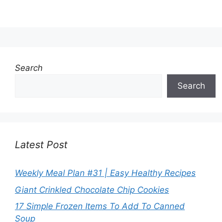
Search
Search
Latest Post
Weekly Meal Plan #31 | Easy Healthy Recipes
Giant Crinkled Chocolate Chip Cookies
17 Simple Frozen Items To Add To Canned
Soup