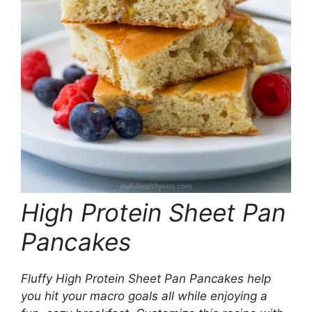
High Protein Sheet Pan
Pancakes
Fluffy High Protein Sheet Pan Pancakes help
you hit your macro goals all while enjoying a