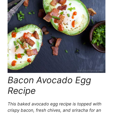
Bacon Avocado Egg
Recipe
This baked avocado egg recipe is topped with
crispy bacon, fresh chives, and sriracha for an