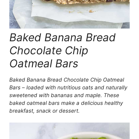
Baked Banana Bread
Chocolate Chip
Oatmeal Bars
Baked Banana Bread Chocolate Chip Oatmeal
Bars – loaded with nutritious oats and naturally
sweetened with bananas and maple. These
baked oatmeal bars make a delicious healthy
breakfast, snack or dessert.