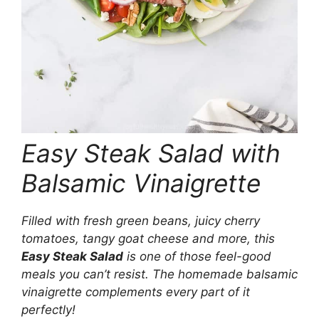
Easy Steak Salad with
Balsamic Vinaigrette
Filled with fresh green beans, juicy cherry
tomatoes, tangy goat cheese and more, this
Easy Steak Salad
is one of those feel-good
meals you can’t resist. The homemade balsamic
vinaigrette complements every part of it
perfectly!