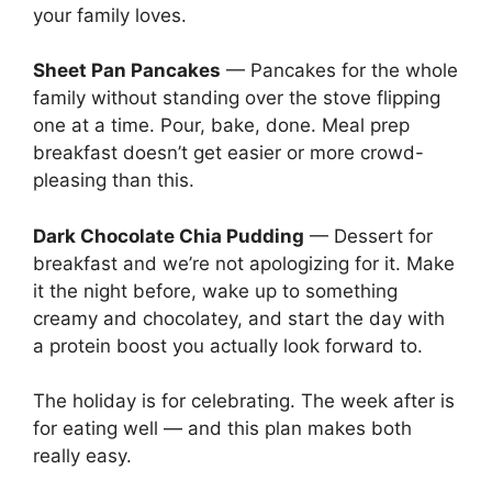
your family loves.
Sheet Pan Pancakes
— Pancakes for the whole
family without standing over the stove flipping
one at a time. Pour, bake, done. Meal prep
breakfast doesn’t get easier or more crowd-
pleasing than this.
Dark Chocolate Chia Pudding
— Dessert for
breakfast and we’re not apologizing for it. Make
it the night before, wake up to something
creamy and chocolatey, and start the day with
a protein boost you actually look forward to.
The holiday is for celebrating. The week after is
for eating well — and this plan makes both
really easy.