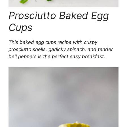
Prosciutto Baked Egg
Cups
This baked egg cups recipe with crispy
prosciutto shells, garlicky spinach, and tender
bell peppers is the perfect easy breakfast.