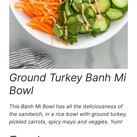
Ground Turkey Banh Mi
Bowl
This Banh Mi Bowl has all the deliciousness of
the sandwich, in a rice bowl with ground turkey,
pickled carrots, spicy mayo and veggies. Yum!