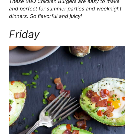
These BBQ Chicken Burgers are easy to make
and perfect for summer parties and weeknight
dinners. So flavorful and juicy!
Friday