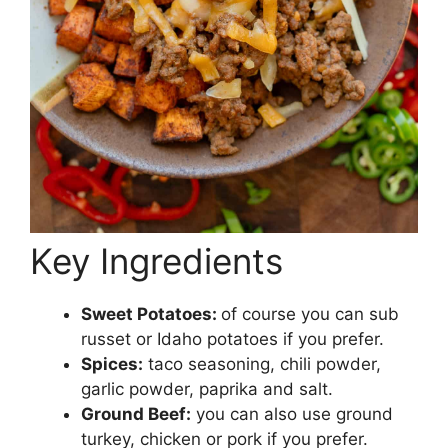
Key Ingredients
Sweet Potatoes:
of course you can sub
russet or Idaho potatoes if you prefer.
Spices:
taco seasoning, chili powder,
garlic powder, paprika and salt.
Ground Beef:
you can also use ground
turkey, chicken or pork if you prefer.