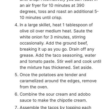
an air fryer for 10 minutes at 390
degrees, toss and roast an additional 5-
10 minutes until crisp.
In a large skillet, heat 1 tablespoon of
olive oil over medium heat. Saute the
white onion for 3 minutes, stirring
occasionally. Add the ground beef,
breaking it up as you go. Drain off any
grease. Add the taco seasoning, water
and tomato paste. Stir well and cook until
the mixture has thickened. Set aside.
Once the potatoes are tender and
caramelized around the edges, remove
from the oven.
Combine the sour cream and adobo
sauce to make the chipotle cream.
Assemble the tacos by topping each