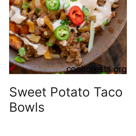
Sweet Potato Taco
Bowls