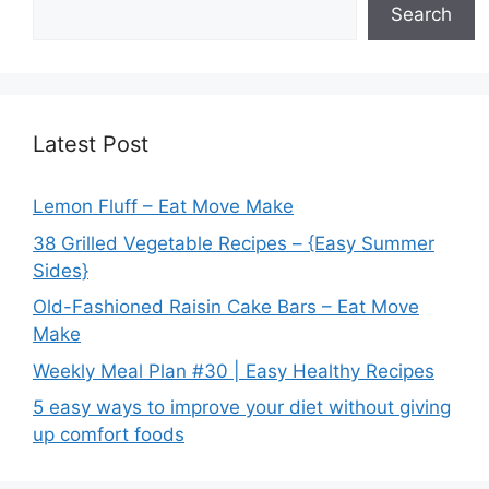
Search
Latest Post
Lemon Fluff – Eat Move Make
38 Grilled Vegetable Recipes – {Easy Summer
Sides}
Old-Fashioned Raisin Cake Bars – Eat Move
Make
Weekly Meal Plan #30 | Easy Healthy Recipes
5 easy ways to improve your diet without giving
up comfort foods