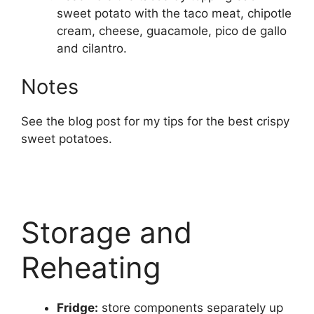
sweet potato with the taco meat, chipotle
cream, cheese, guacamole, pico de gallo
and cilantro.
Notes
See the blog post for my tips for the best crispy
sweet potatoes.
Storage and
Reheating
Fridge:
store components separately up