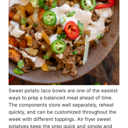
Sweet potato taco bowls are one of the easiest
ways to prep a balanced meal ahead of time.
The components store well separately, reheat
quickly, and can be customized throughout the
week with different toppings. Air fryer sweet
potatoes keep the prep quick and simple and