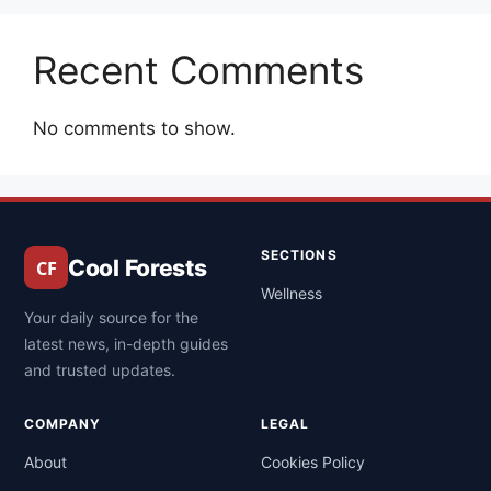
Recent Comments
No comments to show.
SECTIONS
Cool Forests
Wellness
Your daily source for the
latest news, in-depth guides
and trusted updates.
COMPANY
LEGAL
About
Cookies Policy