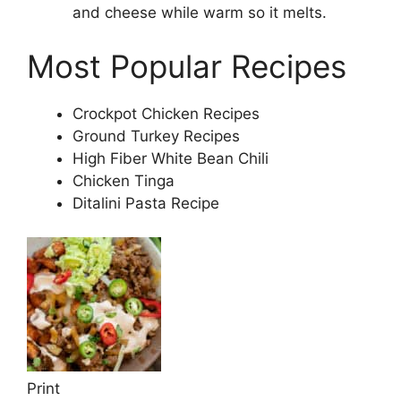
and cheese while warm so it melts.
Most Popular Recipes
Crockpot Chicken Recipes
Ground Turkey Recipes
High Fiber White Bean Chili
Chicken Tinga
Ditalini Pasta Recipe
Print