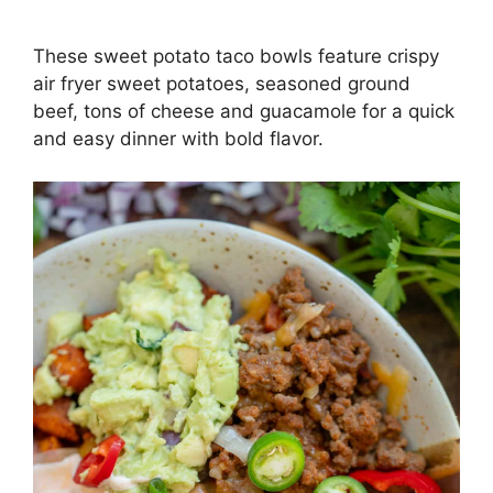
These sweet potato taco bowls feature crispy
air fryer sweet potatoes, seasoned ground
beef, tons of cheese and guacamole for a quick
and easy dinner with bold flavor.