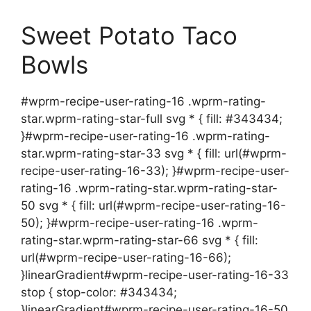
Sweet Potato Taco
Bowls
#wprm-recipe-user-rating-16 .wprm-rating-
star.wprm-rating-star-full svg * { fill: #343434;
}#wprm-recipe-user-rating-16 .wprm-rating-
star.wprm-rating-star-33 svg * { fill: url(#wprm-
recipe-user-rating-16-33); }#wprm-recipe-user-
rating-16 .wprm-rating-star.wprm-rating-star-
50 svg * { fill: url(#wprm-recipe-user-rating-16-
50); }#wprm-recipe-user-rating-16 .wprm-
rating-star.wprm-rating-star-66 svg * { fill:
url(#wprm-recipe-user-rating-16-66);
}linearGradient#wprm-recipe-user-rating-16-33
stop { stop-color: #343434;
}linearGradient#wprm-recipe-user-rating-16-50