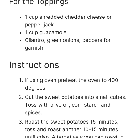
For the Toppings
1
cup
shredded cheddar cheese
or
pepper jack
1
cup
guacamole
Cilantro, green onions, peppers for
garnish
Instructions
If using oven preheat the oven to 400
degrees
Cut the sweet potatoes into small cubes.
Toss with olive oil, corn starch and
spices.
Roast the sweet potatoes 15 minutes,
toss and roast another 10-15 minutes
until crisp. Alternatively you can roast in