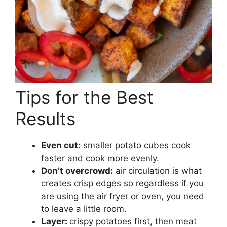
Tips for the Best
Results
Even cut:
smaller potato cubes cook
faster and cook more evenly.
Don’t overcrowd:
air circulation is what
creates crisp edges so regardless if you
are using the air fryer or oven, you need
to leave a little room.
Layer:
crispy potatoes first, then meat