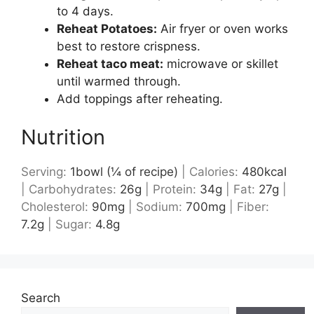
to 4 days.
Reheat Potatoes:
Air fryer or oven works
best to restore crispness.
Reheat taco meat:
microwave or skillet
until warmed through.
Add toppings after reheating.
Nutrition
Serving:
1
bowl (¼ of recipe)
|
Calories:
480
kcal
|
Carbohydrates:
26
g
|
Protein:
34
g
|
Fat:
27
g
|
Cholesterol:
90
mg
|
Sodium:
700
mg
|
Fiber:
7.2
g
|
Sugar:
4.8
g
Search