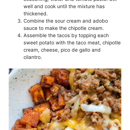
well and cook until the mixture has
thickened.
Combine the sour cream and adobo
sauce to make the chipotle cream.
Assemble the tacos by topping each
sweet potato with the taco meat, chipotle
cream, cheese, pico de gallo and
cilantro.