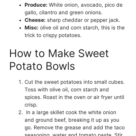
Produce:
White onion, avocado, pico de
gallo, cilantro and green onions.
Cheese:
sharp cheddar or pepper jack.
Misc:
olive oil and corn starch, this is the
trick to crispy potatoes.
How to Make Sweet
Potato Bowls
Cut the sweet potatoes into small cubes.
Toss with olive oil, corn starch and
spices. Roast in the oven or air fryer until
crisp.
In a large skillet cook the white onion
and ground beef, breaking it up as you
go. Remove the grease and add the taco
seasoning, water and tomato paste. Stir