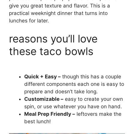
give you great texture and flavor. This is a
practical weeknight dinner that turns into
lunches for later.
reasons you’ll love
these taco bowls
Quick + Easy –
though this has a couple
different components each one is easy to
prepare and doesn’t take long.
Customizable –
easy to create your own
spin, or use whatever you have on hand.
Meal Prep Friendly –
leftovers make the
best lunch!