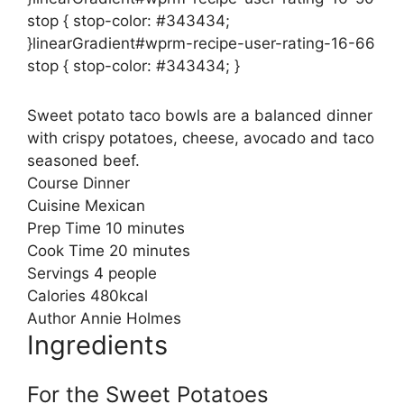
stop { stop-color: #343434;
}linearGradient#wprm-recipe-user-rating-16-66
stop { stop-color: #343434; }
Sweet potato taco bowls are a balanced dinner
with crispy potatoes, cheese, avocado and taco
seasoned beef.
Course
Dinner
Cuisine
Mexican
minutes
Prep Time
10
minutes
minutes
Cook Time
20
minutes
Servings
4
people
Calories
480
kcal
Author
Annie Holmes
Ingredients
For the Sweet Potatoes