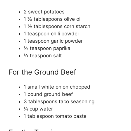
2
sweet potatoes
1 ½
tablespoons
olive oil
1 ½
tablespoons
corn starch
1
teaspoon
chili powder
1
teaspoon
garlic powder
½
teaspoon
paprika
½
teaspoon
salt
For the Ground Beef
1
small white onion
chopped
1
pound
ground beef
3
tablespoons
taco seasoning
¼
cup
water
1
tablespoon
tomato paste