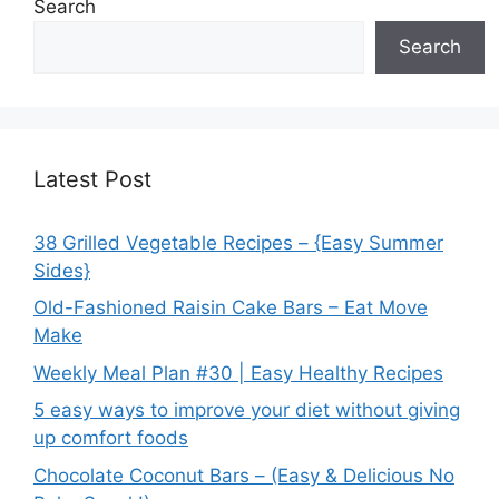
Search
Search
Latest Post
38 Grilled Vegetable Recipes – {Easy Summer
Sides}
Old-Fashioned Raisin Cake Bars – Eat Move
Make
Weekly Meal Plan #30 | Easy Healthy Recipes
5 easy ways to improve your diet without giving
up comfort foods
Chocolate Coconut Bars – (Easy & Delicious No