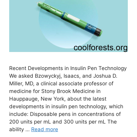
Recent Developments in Insulin Pen Technology
We asked Bzowyckyj, Isaacs, and Joshua D.
Miller, MD, a clinical associate professor of
medicine for Stony Brook Medicine in
Hauppauge, New York, about the latest
developments in insulin pen technology, which
include: Disposable pens in concentrations of
200 units per mL and 300 units per mL The
ability …
Read more