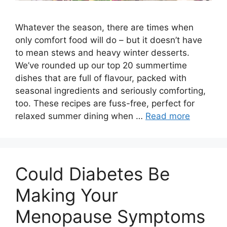
Whatever the season, there are times when
only comfort food will do – but it doesn’t have
to mean stews and heavy winter desserts.
We’ve rounded up our top 20 summertime
dishes that are full of flavour, packed with
seasonal ingredients and seriously comforting,
too. These recipes are fuss-free, perfect for
relaxed summer dining when …
Read more
Could Diabetes Be
Making Your
Menopause Symptoms