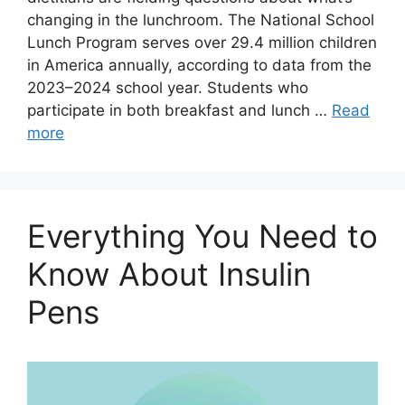
changing in the lunchroom. The National School
Lunch Program serves over 29.4 million children
in America annually, according to data from the
2023–2024 school year. Students who
participate in both breakfast and lunch …
Read
more
Everything You Need to
Know About Insulin
Pens