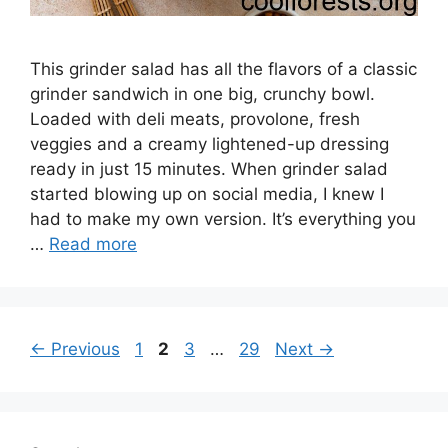
This grinder salad has all the flavors of a classic
grinder sandwich in one big, crunchy bowl.
Loaded with deli meats, provolone, fresh
veggies and a creamy lightened-up dressing
ready in just 15 minutes. When grinder salad
started blowing up on social media, I knew I
had to make my own version. It’s everything you
…
Read more
Page
Page
Page
Page
←
Previous
1
2
3
…
29
Next
→