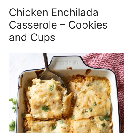
Chicken Enchilada
Casserole – Cookies
and Cups