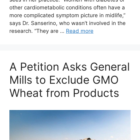
other cardiometabolic conditions often have a
more complicated symptom picture in midlife,”
says Dr. Sanserino, who wasn’t involved in the
research. “They are …
Read more
A Petition Asks General
Mills to Exclude GMO
Wheat from Products