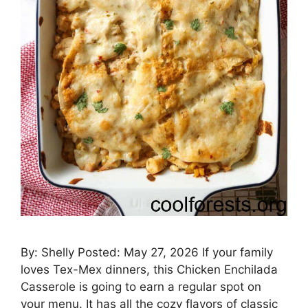
By: Shelly Posted: May 27, 2026 If your family
loves Tex-Mex dinners, this Chicken Enchilada
Casserole is going to earn a regular spot on
your menu. It has all the cozy flavors of classic