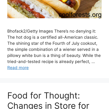
Bhofack2/Getty Images There’s no denying it:
The hot dog is a certified all-American classic.
The shining star of the Fourth of July cookout,
the simple combination of a wiener served in a
pillowy white bun is a thing of beauty. While the
tried-and-tested recipe is already perfect, …
Read more
Food for Thought:
Changes in Store for