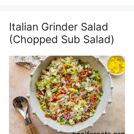
Italian Grinder Salad
(Chopped Sub Salad)