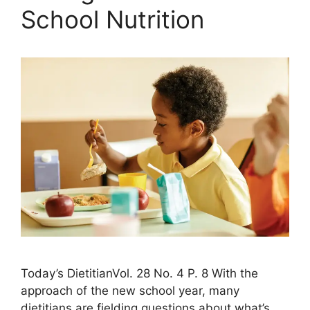
School Nutrition
Today’s DietitianVol. 28 No. 4 P. 8 With the
approach of the new school year, many
dietitians are fielding questions about what’s