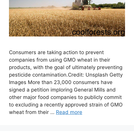
Consumers are taking action to prevent
companies from using GMO wheat in their
products, with the goal of ultimately preventing
pesticide contamination.Credit: Unsplash Getty
Images More than 23,000 consumers have
signed a petition imploring General Mills and
other major food companies to publicly commit
to excluding a recently approved strain of GMO
wheat from their …
Read more