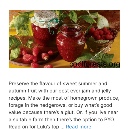
Preserve the flavour of sweet summer and
autumn fruit with our best ever jam and jelly
recipes. Make the most of homegrown produce,
forage in the hedgerows, or buy what’s good
value because there’s a glut. Or, if you live near
a suitable farm then there’s the option to PYO.
Read on for Lulu’s top …
Read more