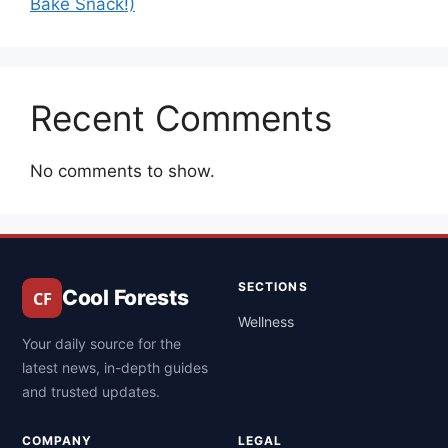
Bake Snack!)
Recent Comments
No comments to show.
SECTIONS
Cool Forests
Wellness
Your daily source for the
latest news, in-depth guides
and trusted updates.
COMPANY
LEGAL