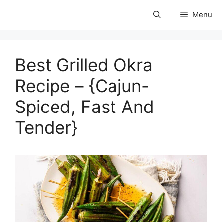
Skip
Menu
to
coolforests
content
Best Grilled Okra
Recipe – {Cajun-
Spiced, Fast And
Tender}