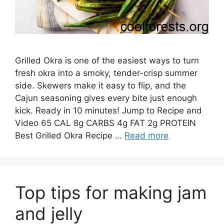
Grilled Okra is one of the easiest ways to turn
fresh okra into a smoky, tender-crisp summer
side. Skewers make it easy to flip, and the
Cajun seasoning gives every bite just enough
kick. Ready in 10 minutes! Jump to Recipe and
Video 65 CAL 8g CARBS 4g FAT 2g PROTEIN
Best Grilled Okra Recipe …
Read more
Top tips for making jam
and jelly