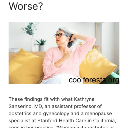
Worse?
These findings fit with what Kathryne
Sanserino, MD, an assistant professor of
obstetrics and gynecology and a menopause
specialist at Stanford Health Care in California,
sees in her practice. “Women with diabetes or