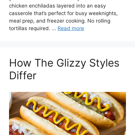
chicken enchiladas layered into an easy
casserole that’s perfect for busy weeknights,
meal prep, and freezer cooking. No rolling
tortillas required. …
Read more
How The Glizzy Styles
Differ