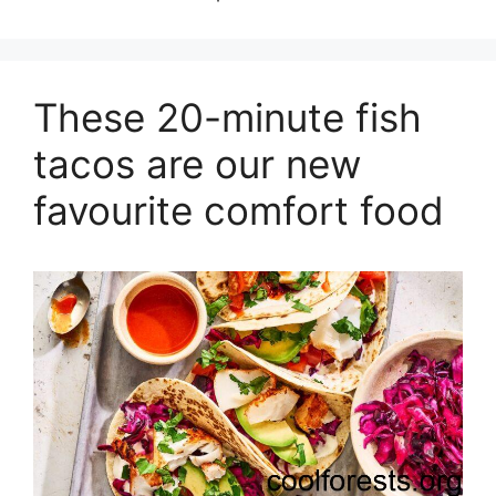
These 20-minute fish
tacos are our new
favourite comfort food