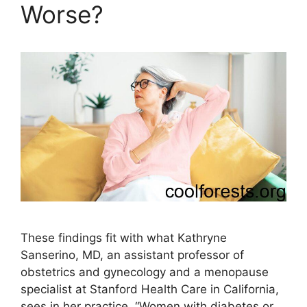
Worse?
These findings fit with what Kathryne
Sanserino, MD, an assistant professor of
obstetrics and gynecology and a menopause
specialist at Stanford Health Care in California,
sees in her practice. “Women with diabetes or