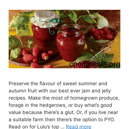
Preserve the flavour of sweet summer and
autumn fruit with our best ever jam and jelly
recipes. Make the most of homegrown produce,
forage in the hedgerows, or buy what’s good
value because there’s a glut. Or, if you live near
a suitable farm then there’s the option to PYO.
Read on for Lulu’s top …
Read more