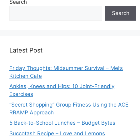
Search
Search
Latest Post
Friday Thoughts: Midsummer Survival – Mel’s
Kitchen Cafe
Ankles, Knees and Hips: 10 Joint-Friendly
Exercises
“Secret Shopping” Group Fitness Using the ACE
RRAMP Approach
5 Back-to-School Lunches – Budget Bytes
Succotash Recipe – Love and Lemons