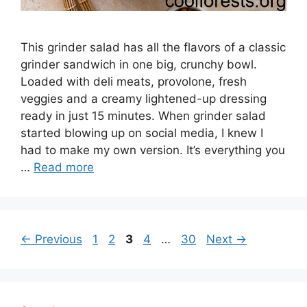
This grinder salad has all the flavors of a classic
grinder sandwich in one big, crunchy bowl.
Loaded with deli meats, provolone, fresh
veggies and a creamy lightened-up dressing
ready in just 15 minutes. When grinder salad
started blowing up on social media, I knew I
had to make my own version. It’s everything you
…
Read more
Page
Page
Page
Page
Page
←
Previous
1
2
3
4
…
30
Next
→