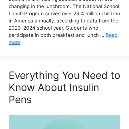
changing in the lunchroom. The National School
Lunch Program serves over 29.4 million children
in America annually, according to data from the
2023–2024 school year. Students who
participate in both breakfast and lunch …
Read
more
Everything You Need to
Know About Insulin
Pens