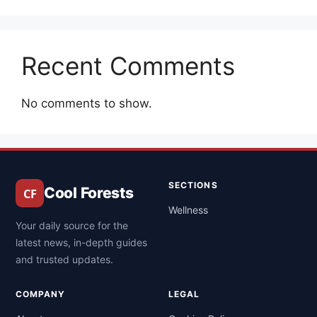
Recent Comments
No comments to show.
SECTIONS
Cool Forests
Wellness
Your daily source for the
latest news, in-depth guides
and trusted updates.
COMPANY
LEGAL