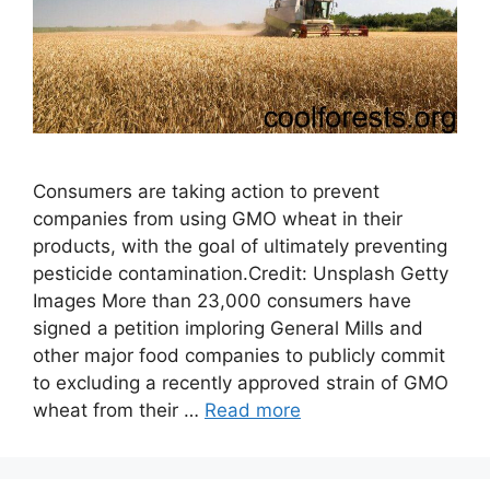
Consumers are taking action to prevent
companies from using GMO wheat in their
products, with the goal of ultimately preventing
pesticide contamination.Credit: Unsplash Getty
Images More than 23,000 consumers have
signed a petition imploring General Mills and
other major food companies to publicly commit
to excluding a recently approved strain of GMO
wheat from their …
Read more