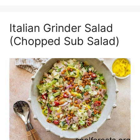
Italian Grinder Salad
(Chopped Sub Salad)