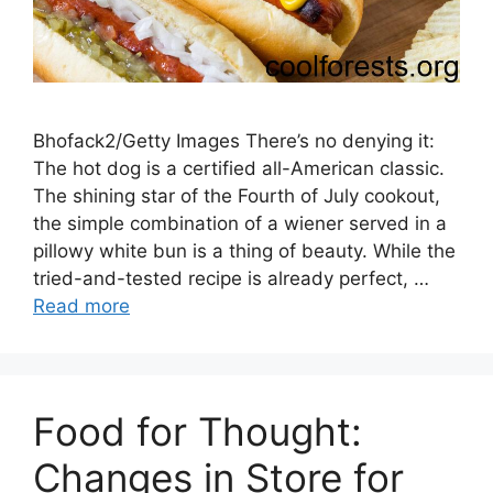
Bhofack2/Getty Images There’s no denying it:
The hot dog is a certified all-American classic.
The shining star of the Fourth of July cookout,
the simple combination of a wiener served in a
pillowy white bun is a thing of beauty. While the
tried-and-tested recipe is already perfect, …
Read more
Food for Thought:
Changes in Store for