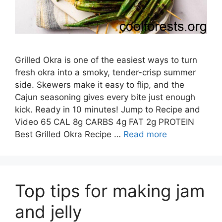
Grilled Okra is one of the easiest ways to turn
fresh okra into a smoky, tender-crisp summer
side. Skewers make it easy to flip, and the
Cajun seasoning gives every bite just enough
kick. Ready in 10 minutes! Jump to Recipe and
Video 65 CAL 8g CARBS 4g FAT 2g PROTEIN
Best Grilled Okra Recipe …
Read more
Top tips for making jam
and jelly