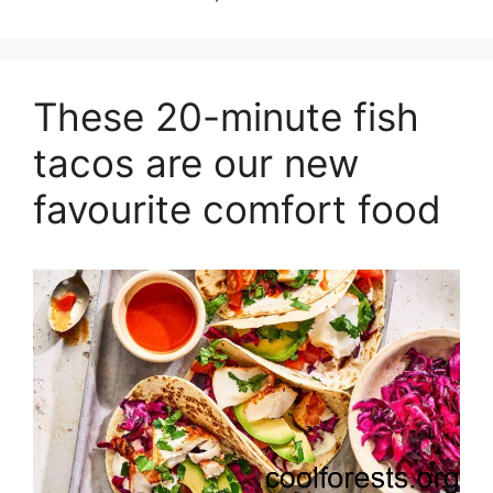
These 20-minute fish
tacos are our new
favourite comfort food