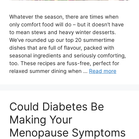
Whatever the season, there are times when
only comfort food will do – but it doesn’t have
to mean stews and heavy winter desserts.
We’ve rounded up our top 20 summertime
dishes that are full of flavour, packed with
seasonal ingredients and seriously comforting,
too. These recipes are fuss-free, perfect for
relaxed summer dining when …
Read more
Could Diabetes Be
Making Your
Menopause Symptoms