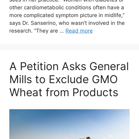
other cardiometabolic conditions often have a
more complicated symptom picture in midlife,”
says Dr. Sanserino, who wasn’t involved in the
research. “They are …
Read more
A Petition Asks General
Mills to Exclude GMO
Wheat from Products