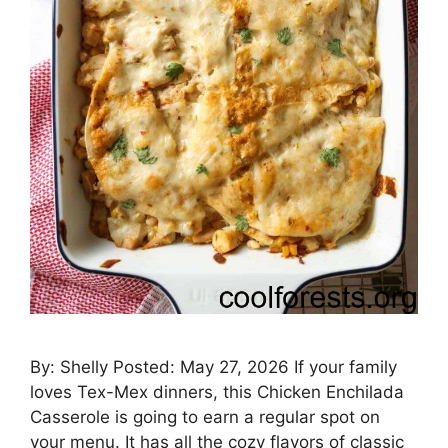
By: Shelly Posted: May 27, 2026 If your family
loves Tex-Mex dinners, this Chicken Enchilada
Casserole is going to earn a regular spot on
your menu. It has all the cozy flavors of classic