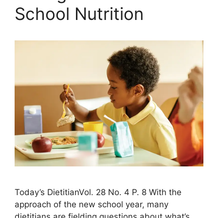
School Nutrition
Today’s DietitianVol. 28 No. 4 P. 8 With the
approach of the new school year, many
dietitians are fielding questions about what’s