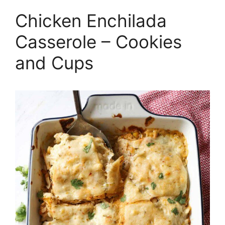
Chicken Enchilada
Casserole – Cookies
and Cups