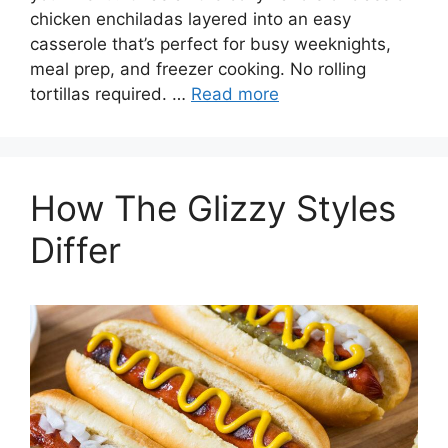
chicken enchiladas layered into an easy
casserole that’s perfect for busy weeknights,
meal prep, and freezer cooking. No rolling
tortillas required. …
Read more
How The Glizzy Styles
Differ