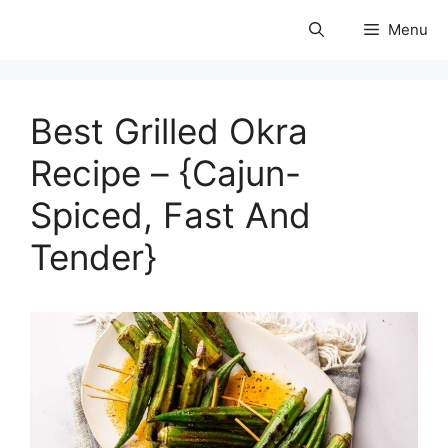
Skip
Menu
to
coolforests
content
Best Grilled Okra
Recipe – {Cajun-
Spiced, Fast And
Tender}