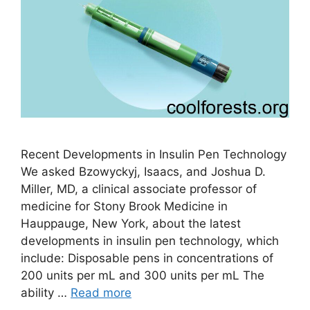
Recent Developments in Insulin Pen Technology
We asked Bzowyckyj, Isaacs, and Joshua D.
Miller, MD, a clinical associate professor of
medicine for Stony Brook Medicine in
Hauppauge, New York, about the latest
developments in insulin pen technology, which
include: Disposable pens in concentrations of
200 units per mL and 300 units per mL The
ability …
Read more